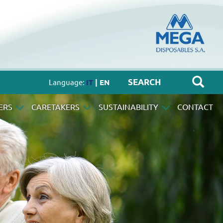
Language:
IT
| EN
ERS
CARETAKERS
SUSTAINABILITY
CONTACT