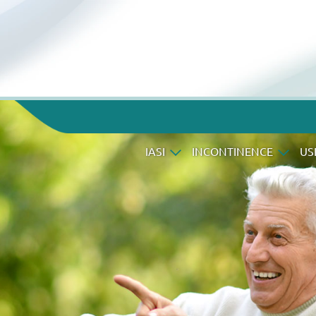
IASI
INCONTINENCE
US