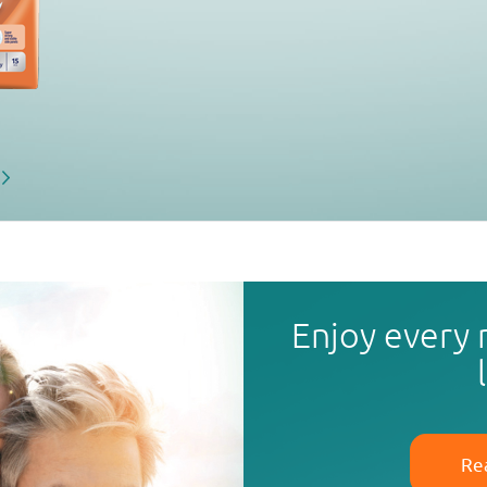
Enjoy every
Re