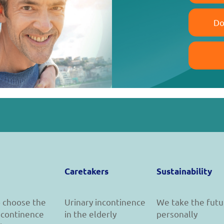
Do
Caretakers
Sustainability
 choose the
Urinary incontinence
We take the futu
incontinence
in the elderly
personally