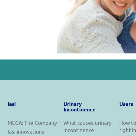
Iasi
Urinary
Users
Incontinence
MEGA: The Company
What causes urinary
How to
incontinence
right 
Iasi innovations –