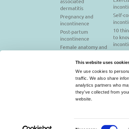
associated
incont
dermatitis
Self-c
Pregnancy and
incont
incontinence
10 thi
Post-partum
to kno
incontinence
incont
Female anatomy and
incontinence
Tests to diagnose
This website uses cookie
incontinence
We use cookies to personal
Psychology and
traffic. We also share info
incontinence
analytics partners who may
they’ve collected from you
website.
Usage Terms and C
Consent