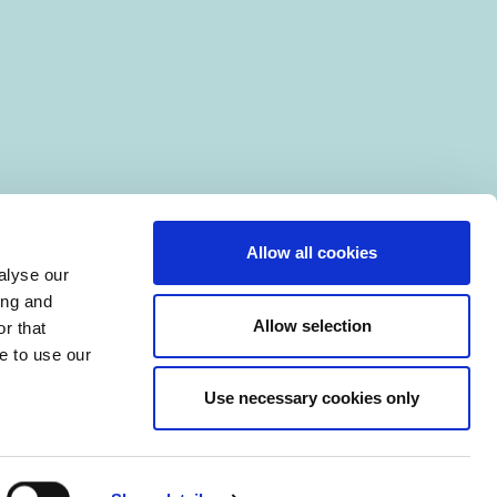
Allow all cookies
alyse our
ing and
Allow selection
r that
e to use our
Use necessary cookies only
|
Manage Cookies