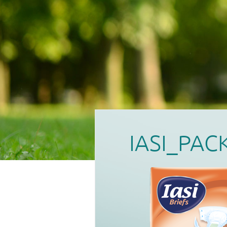
IASI_PAC