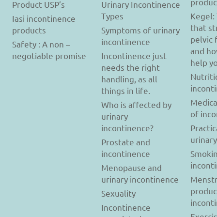
produc
Product USP’s
Urinary Incontinence
Types
Kegel:
Iasi incontinence
that s
products
Symptoms of urinary
pelvic 
incontinence
Safety : A non –
and ho
negotiable promise
Incontinence just
help y
needs the right
Nutriti
handling, as all
incont
things in life.
Medica
Who is affected by
of inc
urinary
incontinence?
Practic
urinar
Prostate and
incontinence
Smokin
incont
Menopause and
urinary incontinence
Menstr
produc
Sexuality
incont
Incontinence
Exerci