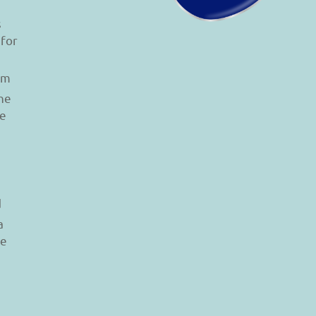
s
 for
am
he
le
d
a
re