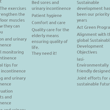
t
Bed sores and
Sustainable
 The exercises
urinary incontinence
development ha
trengthen the
been our priority
Patient hygiene
floor muscles
years
Comfort and care
w they can
Act Green Progr
Quality care for the
ou
Alignment with t
elderly means
on and urinary
global Sustainab
ensuring quality of
inence
Development
life.
l monitoring
Objectives
They need it!
ontinence
Iasi-
al tips for
Environmentally
y incontinence
friendly designe
g and urinary
Joint efforts for 
inence
sustainable futu
uation
ts and
inence
se and urinary