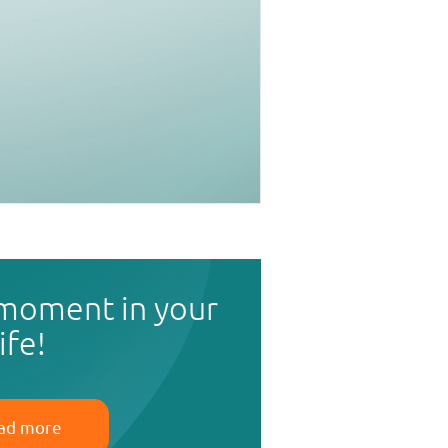
 moment in your
life!
ad more