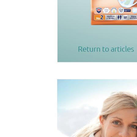
Return to articles