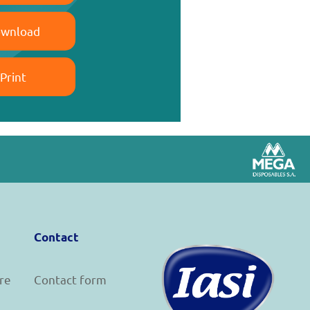
wnload
Print
Contact
re
Contact form