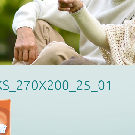
KS_270X200_25_01