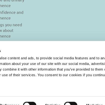
inence
onfidence and
inence
ngs you need
w about
inence
s
ise content and ads, to provide social media features and to an
rmation about your use of our site with our social media, advertis
 combine it with other information that you’ve provided to them o
r use of their services. You consent to our cookies if you continu
© 2026 Iasi Inco. All rights reserved.
onditions
|
Cookies Policy
|
Personal Data Protection Policy