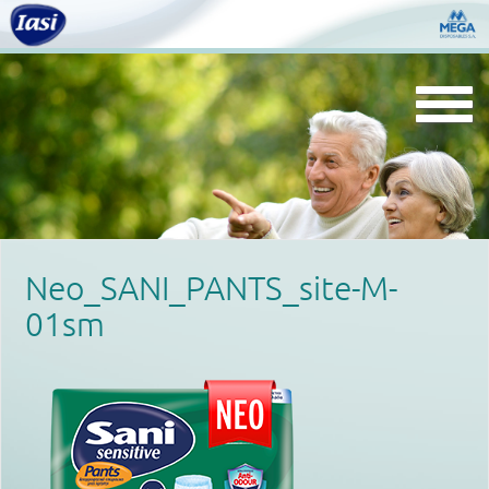
Togg
navi
Neo_SANI_PANTS_site-M-
01sm