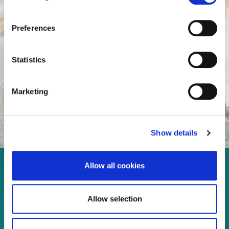
Preferences
Statistics
Marketing
Show details
Allow all cookies
Enjoy every moment in your
life!
Allow selection