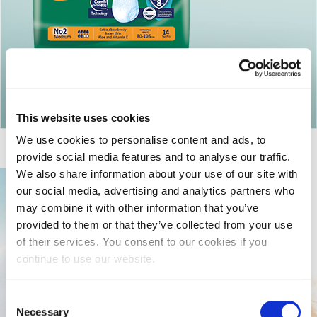
Return to articles
This website uses cookies
We use cookies to personalise content and ads, to
provide social media features and to analyse our traffic.
We also share information about your use of our site with
our social media, advertising and analytics partners who
may combine it with other information that you’ve
provided to them or that they’ve collected from your use
of their services. You consent to our cookies if you
continue to use our website.
Consent
Necessary
Selection