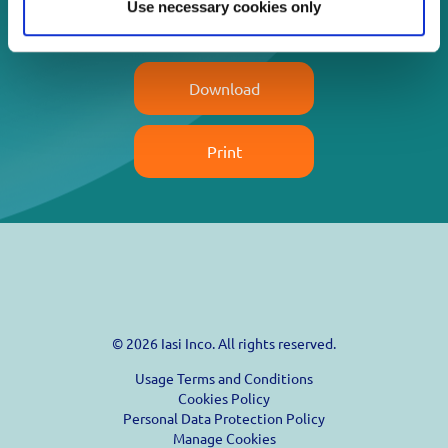
Use necessary cookies only
Read more
Download
Print
© 2026 Iasi Inco. All rights reserved.
Usage Terms and Conditions
Cookies Policy
Personal Data Protection Policy
Manage Cookies