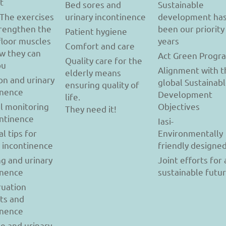
t
Bed sores and
Sustainable
 The exercises
urinary incontinence
development ha
trengthen the
been our priority
Patient hygiene
floor muscles
years
Comfort and care
w they can
Act Green Progr
Quality care for the
ou
Alignment with t
elderly means
on and urinary
global Sustainab
ensuring quality of
inence
Development
life.
l monitoring
Objectives
They need it!
ontinence
Iasi-
al tips for
Environmentally
y incontinence
friendly designe
g and urinary
Joint efforts for 
inence
sustainable futu
uation
ts and
inence
se and urinary