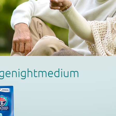
magenightmedium