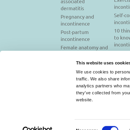
associated
incont
dermatitis
Self-c
Pregnancy and
incont
incontinence
10 thi
Post-partum
to kno
incontinence
incont
Female anatomy and
incontinence
Tests to diagnose
This website uses cookie
incontinence
We use cookies to personal
Psychology and
traffic. We also share info
incontinence
analytics partners who may
they’ve collected from you
website.
Usage Terms and C
Consent