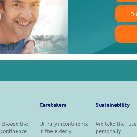
Do
Caretakers
Sustainability
 choose the
Urinary incontinence
We take the futu
incontinence
in the elderly
personally