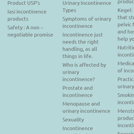
produc
Product USP’s
Urinary Incontinence
Types
Kegel:
Iasi incontinence
that s
products
Symptoms of urinary
pelvic 
incontinence
Safety : A non –
and ho
negotiable promise
Incontinence just
help y
needs the right
Nutriti
handling, as all
incont
things in life.
Medica
Who is affected by
of inc
urinary
incontinence?
Practic
urinar
Prostate and
incontinence
Smokin
incont
Menopause and
urinary incontinence
Menstr
produc
Sexuality
incont
Incontinence
Exerci