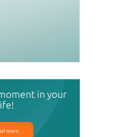
 moment in your
life!
ad more