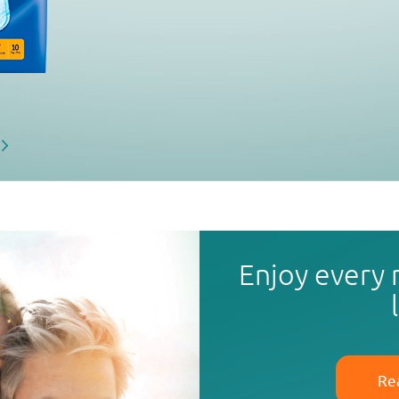
Enjoy every
Re