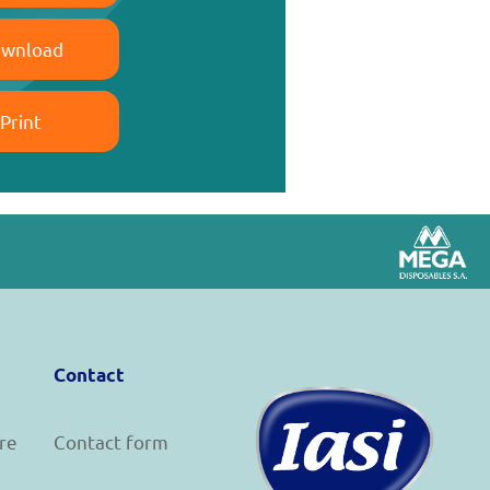
wnload
Print
Contact
re
Contact form