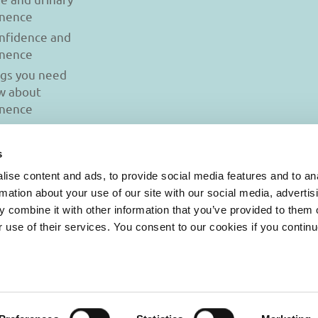
inence
onfidence and
inence
ngs you need
w about
inence
s
ise content and ads, to provide social media features and to an
rmation about your use of our site with our social media, advertis
 combine it with other information that you’ve provided to them o
r use of their services. You consent to our cookies if you continu
© 2026 Iasi Inco. All rights reserved.
onditions
|
Cookies Policy
|
Personal Data Protection Policy