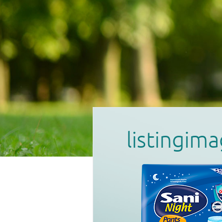
listingi