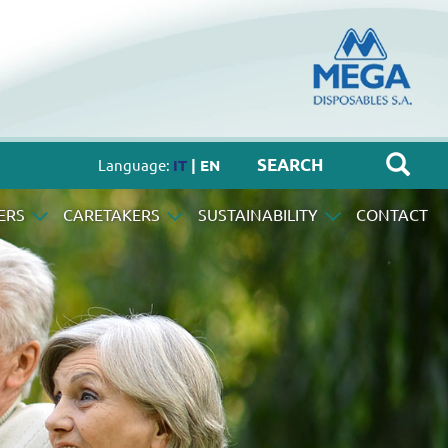
Language:
IT
| EN
ERS
CARETAKERS
SUSTAINABILITY
CONTACT