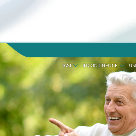
IASI
INCONTINENCE
US