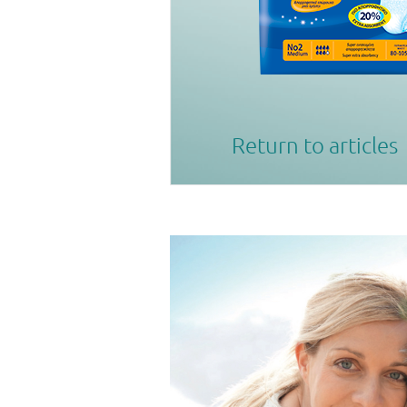
Return to articles