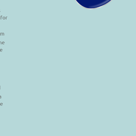
s
 for
am
he
le
d
a
re