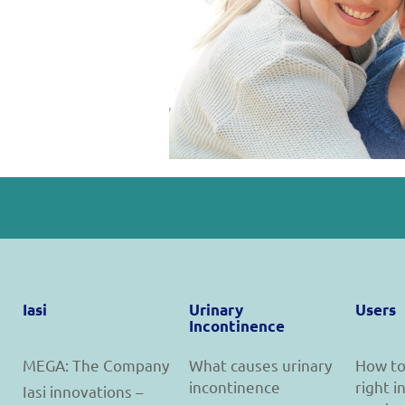
Iasi
Urinary
Users
Incontinence
MEGA: The Company
What causes urinary
How to
incontinence
right 
Iasi innovations –