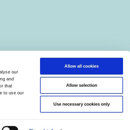
Allow all cookies
alyse our
ing and
Allow selection
r that
e to use our
Use necessary cookies only
|
Manage Cookies