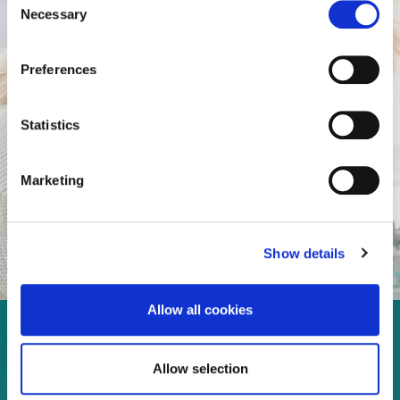
Necessary
Selection
Preferences
Statistics
Marketing
Show details
Allow all cookies
Enjoy every moment in your
Allow selection
life!