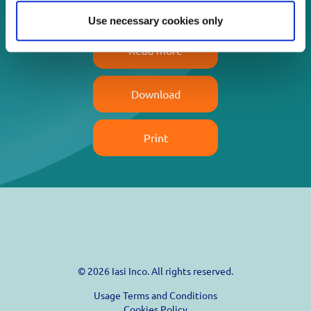
Use necessary cookies only
Read more
Download
Print
© 2026 Iasi Inco. All rights reserved.
Usage Terms and Conditions
Cookies Policy