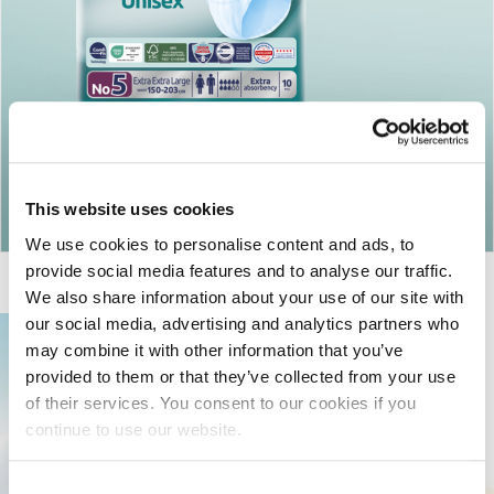
Return to articles
This website uses cookies
We use cookies to personalise content and ads, to
provide social media features and to analyse our traffic.
We also share information about your use of our site with
our social media, advertising and analytics partners who
may combine it with other information that you’ve
provided to them or that they’ve collected from your use
of their services. You consent to our cookies if you
continue to use our website.
Consent