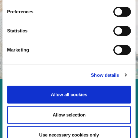
Preferences
Statistics
Marketing
Show details
Enjoy every moment in your
Allow all cookies
life!
Allow selection
Use necessary cookies only
Read more