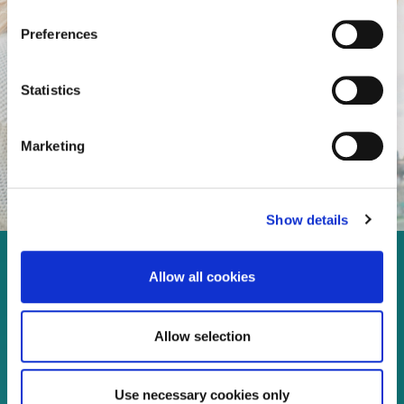
Preferences
Statistics
Marketing
Show details
Enjoy every moment in your
Allow all cookies
life!
Allow selection
Use necessary cookies only
Read more