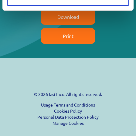
Download
Print
© 2026 Iasi Inco. All rights reserved.
Usage Terms and Conditions
Cookies Policy
Personal Data Protection Policy
Manage Cookies