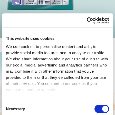
Return to articles
This website uses cookies
We use cookies to personalise content and ads, to
provide social media features and to analyse our traffic.
We also share information about your use of our site with
our social media, advertising and analytics partners who
may combine it with other information that you’ve
provided to them or that they’ve collected from your use
of their services. You consent to our cookies if you
continue to use our website.
Consent
Necessary
Selection