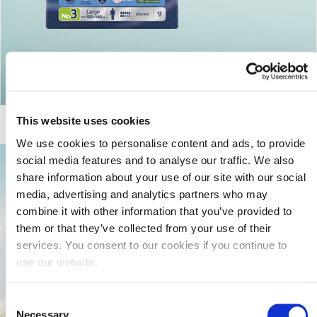
Return to articles
This website uses cookies
We use cookies to personalise content and ads, to provide
social media features and to analyse our traffic. We also
share information about your use of our site with our social
media, advertising and analytics partners who may
combine it with other information that you’ve provided to
them or that they’ve collected from your use of their
services. You consent to our cookies if you continue to
use our website.
Consent
Necessary