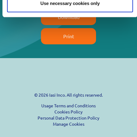
Use necessary cookies only
Download
Print
© 2026 Iasi Inco. All rights reserved.
Usage Terms and Conditions
Cookies Policy
Personal Data Protection Policy
Manage Cookies