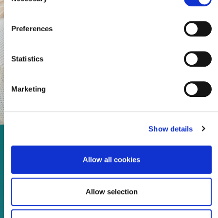
Selection
Preferences
Statistics
Marketing
Show details
Enjoy every moment in your
Allow all cookies
life!
Allow selection
Read more