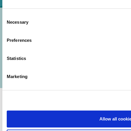
Consent
Necessary
Selection
Preferences
© 2026 Iasi Inco. All rights reserved.
Usage Terms and Conditions
Statistics
Cookies Policy
Personal Data Protection Policy
Manage Cookies
Marketing
Allow all cooki