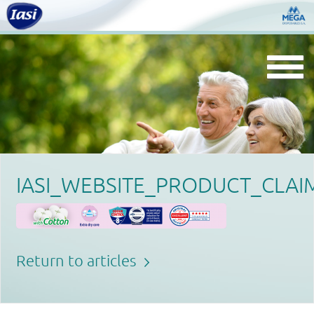
Togg
navi
IASI_WEBSITE_PRODUCT_CLAI
Return to articles