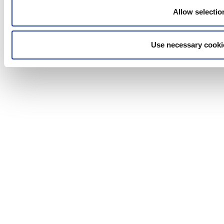
Allow selectio
Use necessary cooki