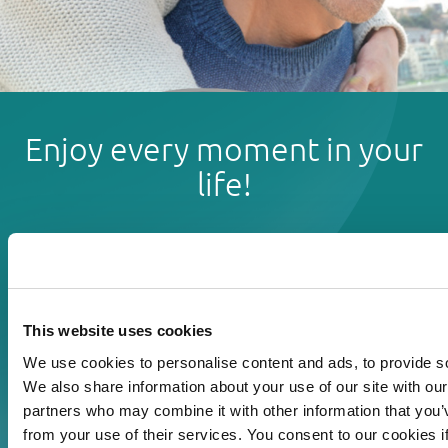
Enjoy every moment in your
life!
Read more
This website uses cookies
Download
We use cookies to personalise content and ads, to provide soc
We also share information about your use of our site with our
Print
partners who may combine it with other information that you’v
from your use of their services. You consent to our cookies i