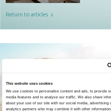
Return to articles
This website uses cookies
We use cookies to personalise content and ads, to provide s
media features and to analyse our traffic. We also share info
about your use of our site with our social media, advertising 
analytics partners who may combine it with other information