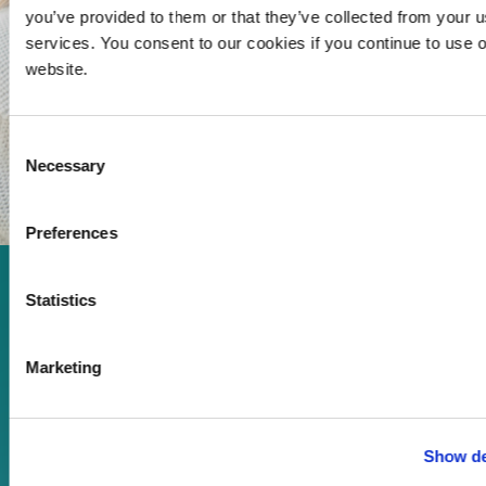
you’ve provided to them or that they’ve collected from your us
services. You consent to our cookies if you continue to use 
website.
Consent
Necessary
Selection
Preferences
Enjoy every moment in your
Statistics
life!
Marketing
Read more
Show de