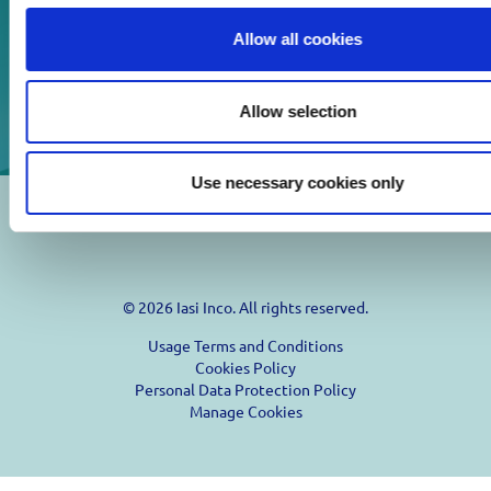
Download
Allow all cookies
Print
Allow selection
Use necessary cookies only
© 2026 Iasi Inco. All rights reserved.
Usage Terms and Conditions
Cookies Policy
Personal Data Protection Policy
Manage Cookies