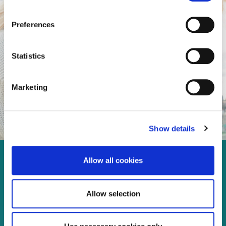
Preferences
Statistics
Marketing
Show details
Allow all cookies
Enjoy every moment in your
life!
Allow selection