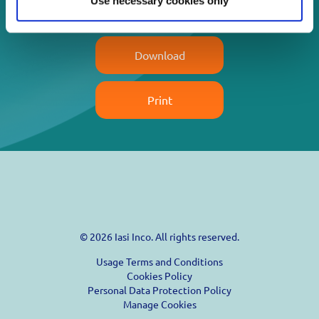
Use necessary cookies only
Read more
Download
Print
© 2026 Iasi Inco. All rights reserved.
Usage Terms and Conditions
Cookies Policy
Personal Data Protection Policy
Manage Cookies