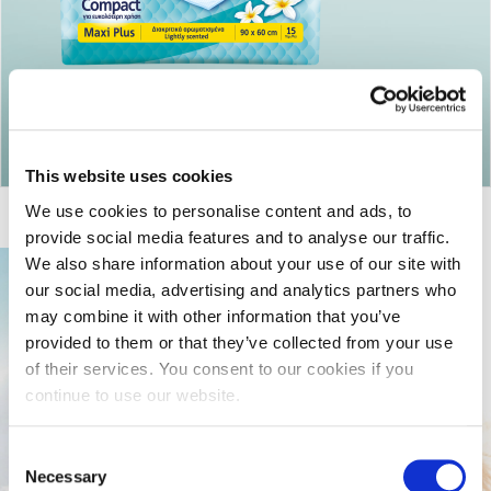
Return to articles
This website uses cookies
We use cookies to personalise content and ads, to
provide social media features and to analyse our traffic.
We also share information about your use of our site with
our social media, advertising and analytics partners who
may combine it with other information that you’ve
provided to them or that they’ve collected from your use
of their services. You consent to our cookies if you
continue to use our website.
Consent
Necessary
Selection