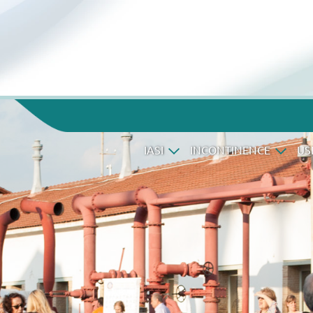
IASI
INCONTINENCE
US