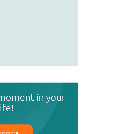
 moment in your
life!
ad more