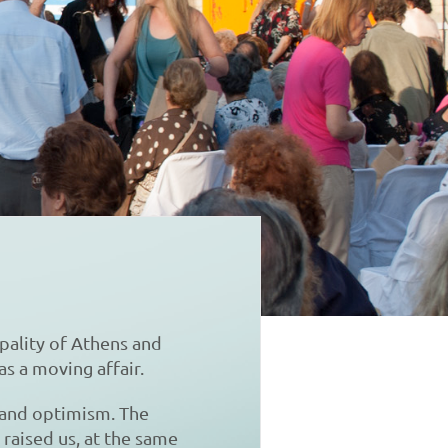
pality of Athens and
as a moving affair.
 and optimism. The
raised us, at the same