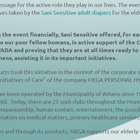
ssage for the active role they play in our lives. The even
tives taken by the
Sani Sensitive adult diapers
for the eld
the event financially, Sani Sensitive offered, for ea
to our poor fellow humans, in active support of the 
DA and proving that they are at all times ready to 
ens, assisting it in its important initiatives.
cts took this initiative in the context of the corporate s
nitiatives of Care” of the company MEGA PERSONAL 
ve been operated by the Municipality of Athens since 1
60. Today, there are 25 such clubs throughout the Munic
Companionship, human contact, entertainment, the possibi
ormation on medical matters, primary healthcare services
ves and through its products, MEGA supports our elderl