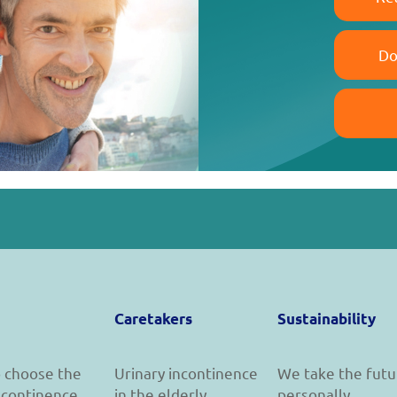
Do
Caretakers
Sustainability
 choose the
Urinary incontinence
We take the futu
incontinence
in the elderly
personally