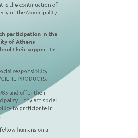
t is the continuation of
erly of the Municipality
ch participation in the
City of Athens
lend their support to
ocial responsibility
HYGIENE PRODUCTS.
985 and offer their
ipality. They are social
lity to participate in
.
y fellow humans on a