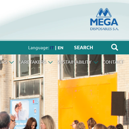
Language:
IT
| EN
ERS
CARETAKERS
SUSTAINABILITY
CONTACT