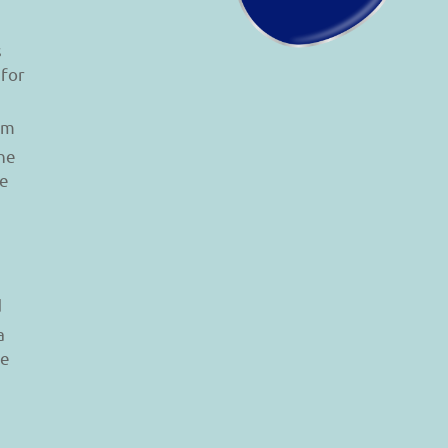
s
 for
am
he
le
d
a
re