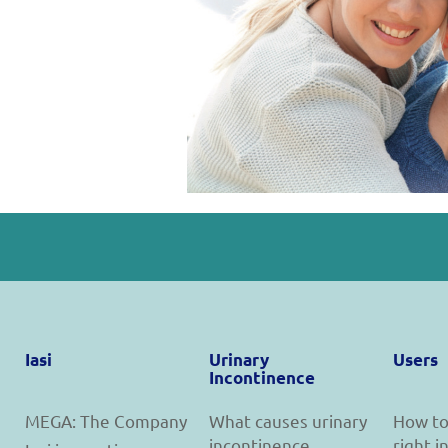
Iasi
Urinary
Users
Incontinence
MEGA: The Company
What causes urinary
How to
incontinence
right 