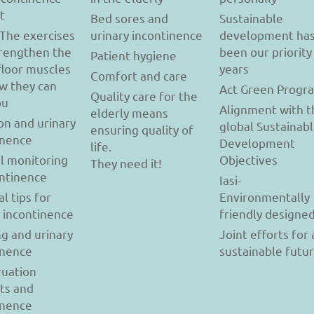
t
Bed sores and
Sustainable
 The exercises
urinary incontinence
development ha
trengthen the
been our priority
Patient hygiene
floor muscles
years
Comfort and care
w they can
Act Green Progr
Quality care for the
ou
Alignment with t
elderly means
on and urinary
global Sustainab
ensuring quality of
inence
Development
life.
l monitoring
Objectives
They need it!
ontinence
Iasi-
al tips for
Environmentally
y incontinence
friendly designe
g and urinary
Joint efforts for 
inence
sustainable futu
uation
ts and
inence