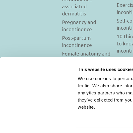
Exerci
associated
incont
dermatitis
Self-c
Pregnancy and
incont
incontinence
10 thi
Post-partum
to kno
incontinence
incont
Female anatomy and
incontinence
Tests to diagnose
This website uses cookie
incontinence
We use cookies to personal
Psychology and
traffic. We also share info
incontinence
analytics partners who may
they’ve collected from you
website.
Usage Terms and C