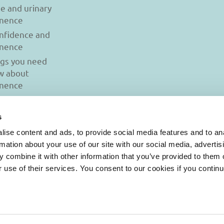
se and urinary
inence
onfidence and
inence
ngs you need
w about
inence
s
ise content and ads, to provide social media features and to an
rmation about your use of our site with our social media, advertis
 combine it with other information that you’ve provided to them o
r use of their services. You consent to our cookies if you continu
© 2026 Iasi Inco. All rights reserved.
onditions
|
Cookies Policy
|
Personal Data Protection Policy