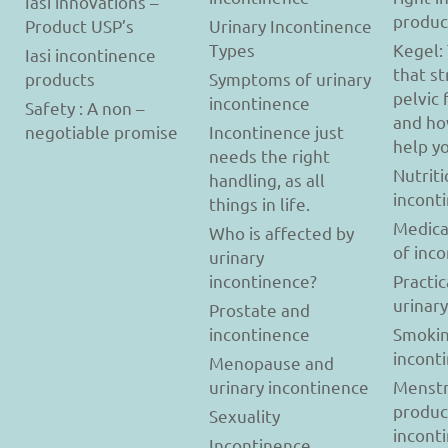
Iasi innovations –
produc
Product USP’s
Urinary Incontinence
Types
Kegel:
Iasi incontinence
that s
products
Symptoms of urinary
pelvic 
incontinence
Safety : A non –
and ho
negotiable promise
Incontinence just
help y
needs the right
Nutriti
handling, as all
incont
things in life.
Medica
Who is affected by
of inc
urinary
incontinence?
Practic
urinar
Prostate and
incontinence
Smokin
incont
Menopause and
urinary incontinence
Menstr
produc
Sexuality
incont
Incontinence