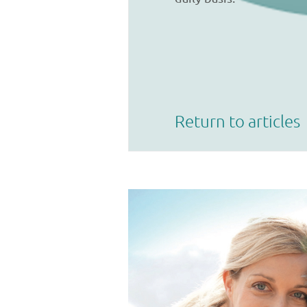
Return to articles