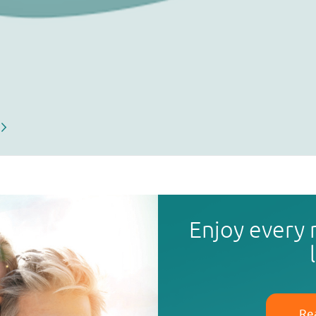
Enjoy every
Re