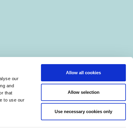
Allow all cookies
alyse our
ing and
Allow selection
r that
e to use our
Use necessary cookies only
|
Manage Cookies