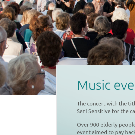
Music eve
The concert with the ti
Sani Sensitive for the c
Over 900 elderly peopl
event aimed to pay back