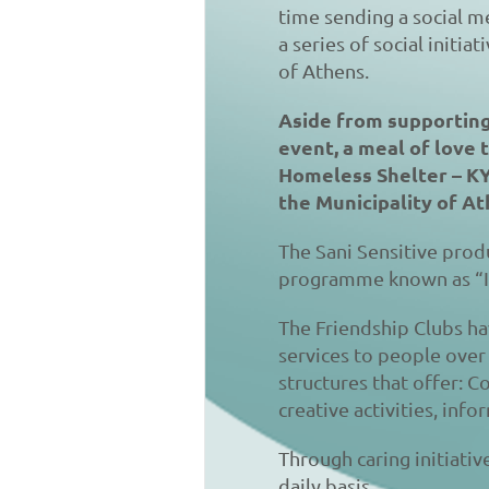
time sending a social me
a series of social initia
of Athens.
Aside from supporting 
event, a meal of love 
Homeless Shelter – KYA
the Municipality of Ath
The Sani Sensitive produ
programme known as “I
The Friendship Clubs ha
services to people over 
structures that offer: 
creative activities, inf
Through caring initiati
daily basis.