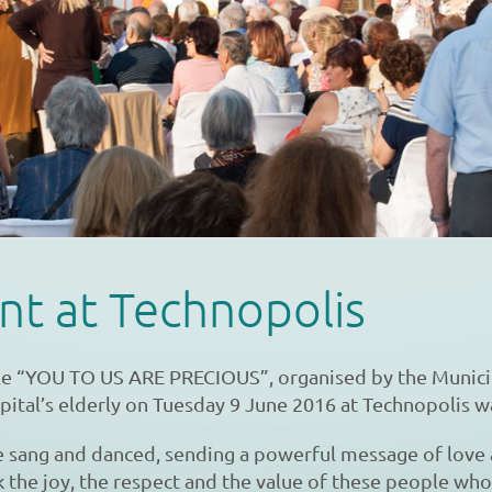
nt at Technopolis
tle “YOU TO US ARE PRECIOUS”, organised by the Munici
apital’s elderly on Tuesday 9 June 2016 at Technopolis w
e sang and danced, sending a powerful message of love
 the joy, the respect and the value of these people who 