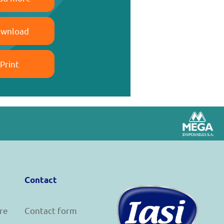
wnload
Print
Contact
re
Contact form