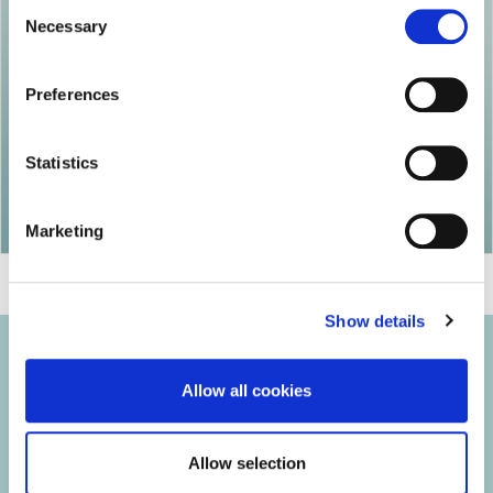
Consent
Necessary
Selection
Preferences
Statistics
Marketing
Show details
Allow all cookies
© 2026 Iasi Inco. All rights reserved.
Allow selection
Usage Terms and Conditions