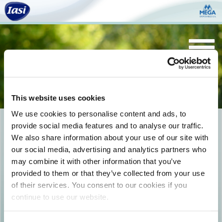
Togg
navi
This website uses cookies
We use cookies to personalise content and ads, to
provide social media features and to analyse our traffic.
SANI_Pants_Elements_19-
We also share information about your use of our site with
01antiodour
our social media, advertising and analytics partners who
may combine it with other information that you’ve
provided to them or that they’ve collected from your use
of their services. You consent to our cookies if you
continue to use our website.