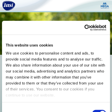
Togg
navi
This website uses cookies
We use cookies to personalise content and ads, to
provide social media features and to analyse our traffic.
photo8
We also share information about your use of our site with
our social media, advertising and analytics partners who
may combine it with other information that you’ve
provided to them or that they’ve collected from your use
of their services. You consent to our cookies if you
continue to use our website.
Consent