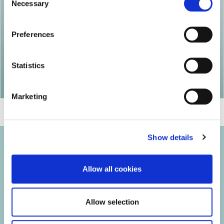
Necessary
Selection
Preferences
Statistics
Marketing
Show details
Allow all cookies
© 2026 Iasi Inco. All rights reserved.
Allow selection
Usage Terms and Conditions
Cookies Policy
Personal Data Protection Policy