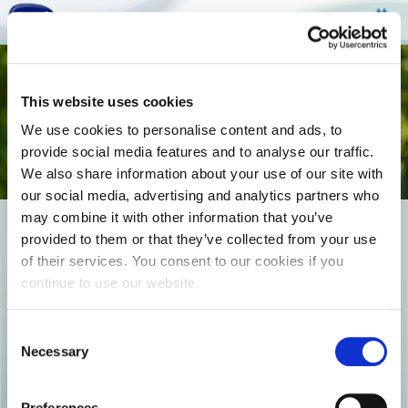
Togg
This website uses cookies
navi
We use cookies to personalise content and ads, to
provide social media features and to analyse our traffic.
We also share information about your use of our site with
our social media, advertising and analytics partners who
may combine it with other information that you’ve
photo0
provided to them or that they’ve collected from your use
of their services. You consent to our cookies if you
continue to use our website.
Consent
Necessary
Selection
Preferences