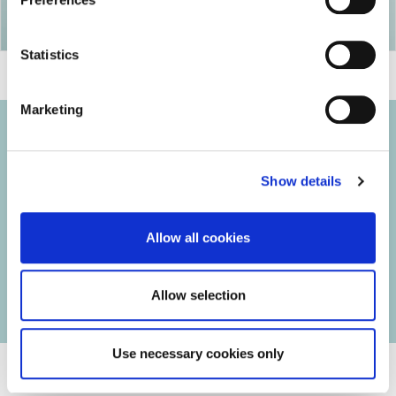
Statistics
Marketing
Show details
© 2026 Iasi Inco. All rights reserved.
Usage Terms and Conditions
Allow all cookies
Cookies Policy
Personal Data Protection Policy
Manage Cookies
Allow selection
Use necessary cookies only