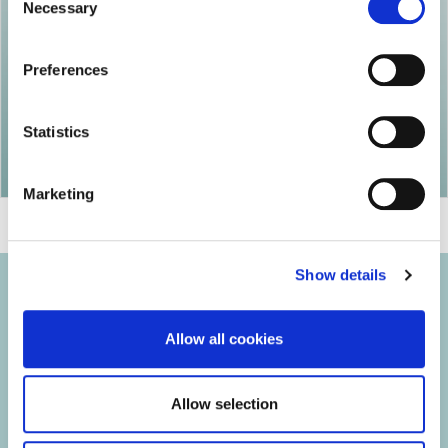
Necessary
Selection
Preferences
Statistics
Marketing
Show details
Allow all cookies
© 2026 Iasi Inco. All rights reserved.
Allow selection
Usage Terms and Conditions
Cookies Policy
Personal Data Protection Policy