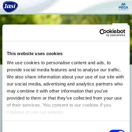
Togg
navi
This website uses cookies
We use cookies to personalise content and ads, to
provide social media features and to analyse our traffic.
Logo_Comfi-Fit-01
We also share information about your use of our site with
our social media, advertising and analytics partners who
may combine it with other information that you’ve
provided to them or that they’ve collected from your use
of their services. You consent to our cookies if you
continue to use our website.
Consent