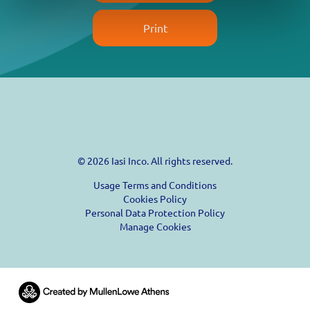
Print
© 2026 Iasi Inco. All rights reserved.
Usage Terms and Conditions
Cookies Policy
Personal Data Protection Policy
Manage Cookies