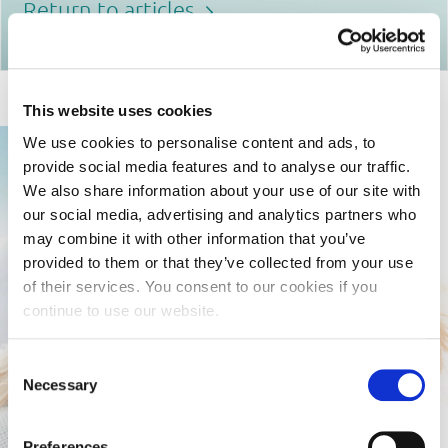
Return to articles
This website uses cookies
We use cookies to personalise content and ads, to
provide social media features and to analyse our traffic.
We also share information about your use of our site with
our social media, advertising and analytics partners who
may combine it with other information that you’ve
provided to them or that they’ve collected from your use
of their services. You consent to our cookies if you
continue to use our website.
Consent
Necessary
Selection
Preferences