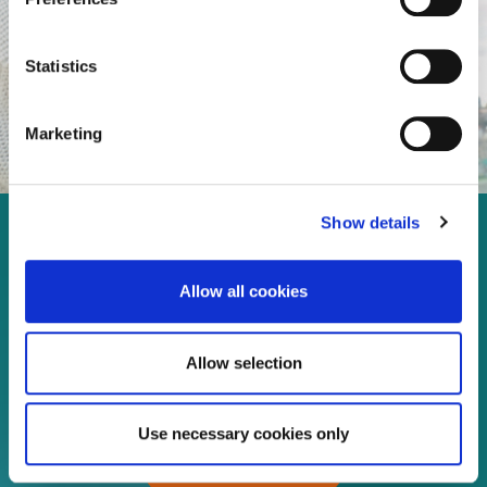
Statistics
Marketing
Show details
Enjoy every moment in your
life!
Allow all cookies
Allow selection
Read more
Use necessary cookies only
Download