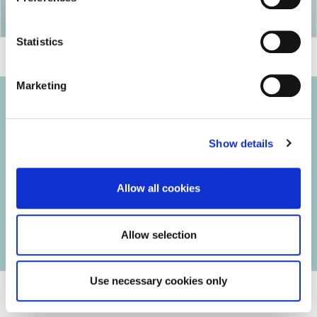
Statistics
Marketing
Show details
© 2026 Iasi Inco. All rights reserved.
Usage Terms and Conditions
Allow all cookies
Cookies Policy
Personal Data Protection Policy
Manage Cookies
Allow selection
Use necessary cookies only