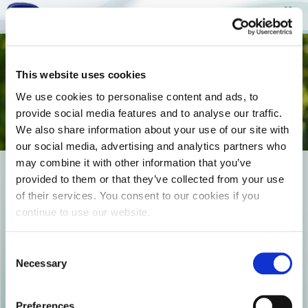
Togg
This website uses cookies
navi
We use cookies to personalise content and ads, to
provide social media features and to analyse our traffic.
We also share information about your use of our site with
our social media, advertising and analytics partners who
may combine it with other information that you’ve
EPIKOINWNIA_COVER-
provided to them or that they’ve collected from your use
of their services. You consent to our cookies if you
492133408
continue to use our website.
Consent
Necessary
Selection
Preferences