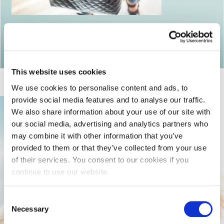
Return to articles
This website uses cookies
We use cookies to personalise content and ads, to
provide social media features and to analyse our traffic.
We also share information about your use of our site with
our social media, advertising and analytics partners who
may combine it with other information that you’ve
provided to them or that they’ve collected from your use
of their services. You consent to our cookies if you
continue to use our website.
Consent
Necessary
Selection