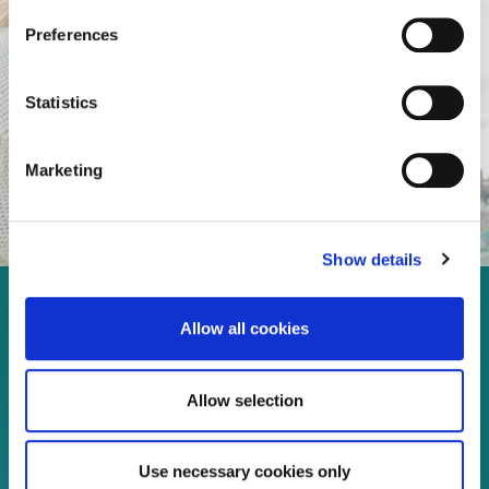
Preferences
Statistics
Marketing
Show details
Enjoy every moment in your
Allow all cookies
life!
Allow selection
Read more
Use necessary cookies only