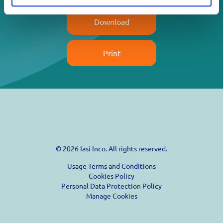
Download
Print
© 2026 Iasi Inco. All rights reserved.
Usage Terms and Conditions
Cookies Policy
Personal Data Protection Policy
Manage Cookies