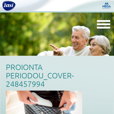
Togg
navi
PROIONTA
PERIODOU_COVER-
248457994