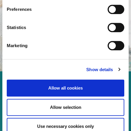
Preferences
Statistics
Marketing
Show details
Enjoy every moment in your
Allow all cookies
life!
Allow selection
Read more
Use necessary cookies only