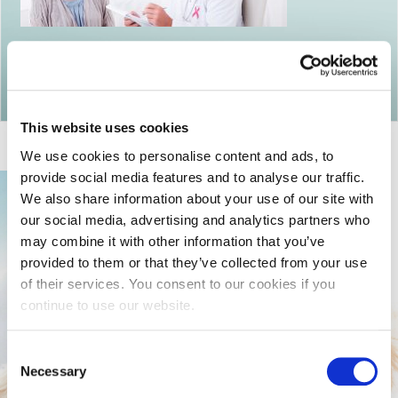
Return to articles
This website uses cookies
We use cookies to personalise content and ads, to
provide social media features and to analyse our traffic.
We also share information about your use of our site with
our social media, advertising and analytics partners who
may combine it with other information that you’ve
provided to them or that they’ve collected from your use
of their services. You consent to our cookies if you
continue to use our website.
Consent
Necessary
Selection