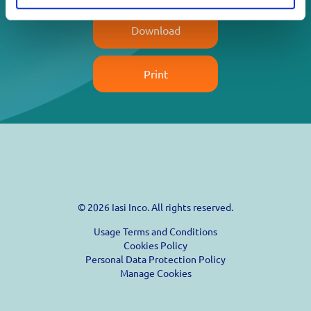
Download
Print
© 2026 Iasi Inco. All rights reserved.
Usage Terms and Conditions
Cookies Policy
Personal Data Protection Policy
Manage Cookies