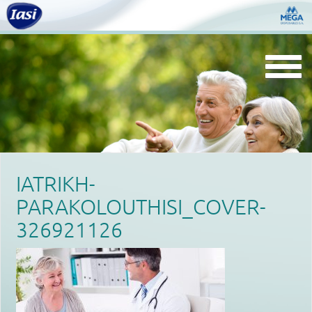
Togg
navi
IATRIKH-
PARAKOLOUTHISI_COVER-
326921126