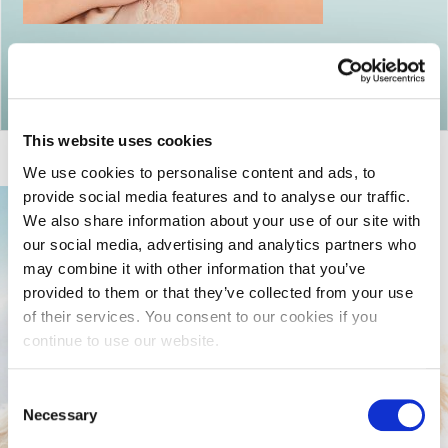
Return to articles
This website uses cookies
We use cookies to personalise content and ads, to
provide social media features and to analyse our traffic.
We also share information about your use of our site with
our social media, advertising and analytics partners who
may combine it with other information that you’ve
provided to them or that they’ve collected from your use
of their services. You consent to our cookies if you
continue to use our website.
Consent
Necessary
Selection