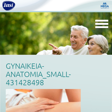
Togg
navi
GYNAIKEIA-
ANATOMIA_SMALL-
431428498