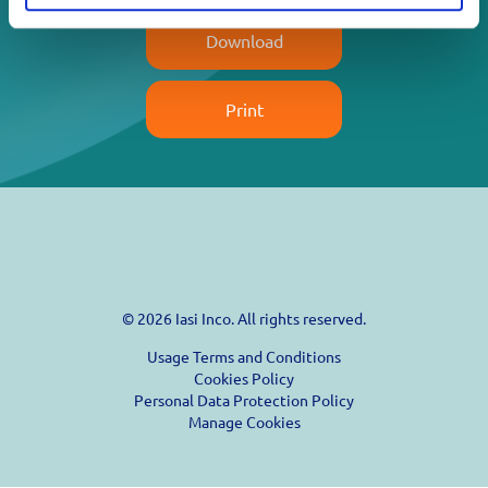
Download
Print
© 2026 Iasi Inco. All rights reserved.
Usage Terms and Conditions
Cookies Policy
Personal Data Protection Policy
Manage Cookies