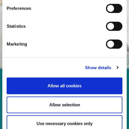
Preferences
Statistics
Marketing
Show details
Enjoy every moment in your
Allow all cookies
life!
Allow selection
Read more
Use necessary cookies only