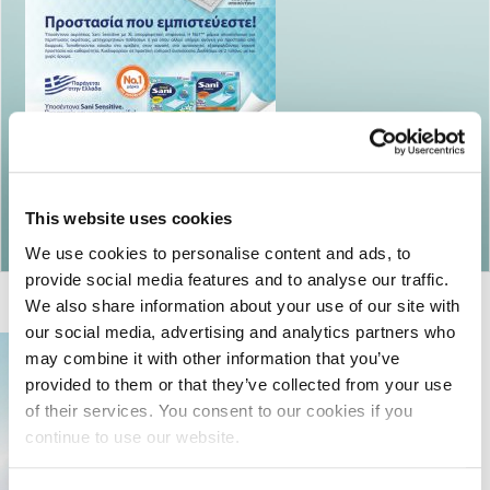
Return to articles
This website uses cookies
We use cookies to personalise content and ads, to
provide social media features and to analyse our traffic.
We also share information about your use of our site with
our social media, advertising and analytics partners who
may combine it with other information that you’ve
provided to them or that they’ve collected from your use
of their services. You consent to our cookies if you
continue to use our website.