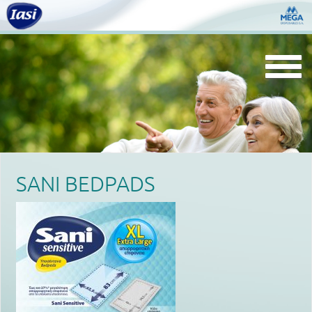
Togg
navi
SANI BEDPADS