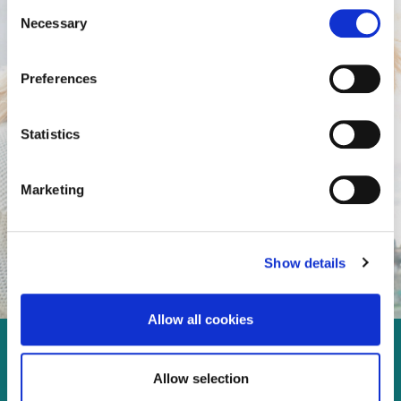
Consent
Necessary
Selection
Preferences
Statistics
Marketing
Show details
Allow all cookies
Enjoy every moment in your
Allow selection