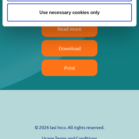
life!
Use necessary cookies only
Read more
Download
Print
© 2026 Iasi Inco. All rights reserved.
Usage Terms and Conditions