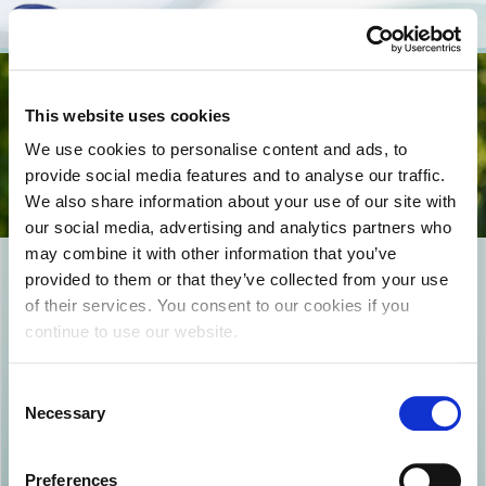
Togg
This website uses cookies
navi
We use cookies to personalise content and ads, to
provide social media features and to analyse our traffic.
We also share information about your use of our site with
our social media, advertising and analytics partners who
may combine it with other information that you’ve
products copy
provided to them or that they’ve collected from your use
of their services. You consent to our cookies if you
continue to use our website.
Consent
Necessary
Selection
Preferences