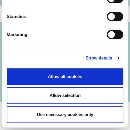
Statistics
Marketing
© 2026 Iasi Inco. All rights reserved.
Show details
Usage Terms and Conditions
Cookies Policy
Allow all cookies
Personal Data Protection Policy
Manage Cookies
Allow selection
Use necessary cookies only