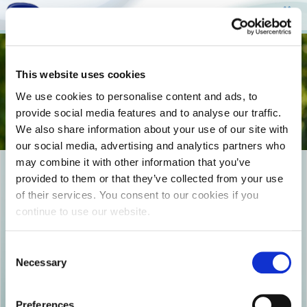
Togg
This website uses cookies
navi
We use cookies to personalise content and ads, to
provide social media features and to analyse our traffic.
We also share information about your use of our site with
our social media, advertising and analytics partners who
may combine it with other information that you’ve
18_EPILEGONTAS-TO-SWSTO-
provided to them or that they’ve collected from your use
of their services. You consent to our cookies if you
PROION_COVER
continue to use our website.
Consent
Necessary
Selection
Preferences