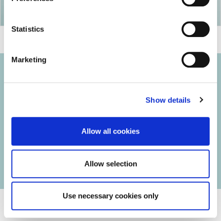
Statistics
Marketing
Show details
© 2026 Iasi Inco. All rights reserved.
Usage Terms and Conditions
Allow all cookies
Cookies Policy
Personal Data Protection Policy
Manage Cookies
Allow selection
Use necessary cookies only