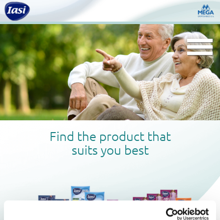
Togg
navi
Find the product that
suits you best