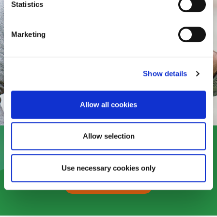
Statistics
Marketing
Show details
Allow all cookies
Allow selection
Use necessary cookies only
Read more