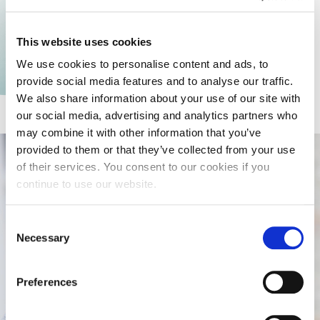
This website uses cookies
We use cookies to personalise content and ads, to
provide social media features and to analyse our traffic.
Learn more
We also share information about your use of our site with
our social media, advertising and analytics partners who
may combine it with other information that you’ve
provided to them or that they’ve collected from your use
of their services. You consent to our cookies if you
continue to use our website.
Consent
Necessary
Selection
Preferences