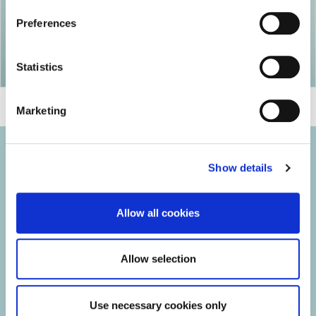
Preferences
Statistics
Marketing
Show details
© 2026 Iasi Inco. All rights reserved.
Allow all cookies
Usage Terms and Conditions
Cookies Policy
Allow selection
Personal Data Protection Policy
Manage Cookies
Use necessary cookies only