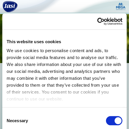
Togg
navi
This website uses cookies
We use cookies to personalise content and ads, to
provide social media features and to analyse our traffic.
We also share information about your use of our site with
our social media, advertising and analytics partners who
IASI_Product_Board_25
may combine it with other information that you’ve
provided to them or that they’ve collected from your use
of their services. You consent to our cookies if you
continue to use our website.
Consent
Necessary
Selection