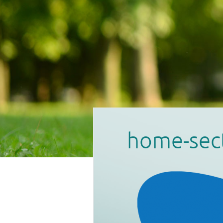
home-sec