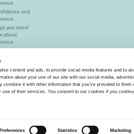
inence
onfidence and
inence
ngs you need
w about
inence
s
ise content and ads, to provide social media features and to an
rmation about your use of our site with our social media, advertis
 combine it with other information that you’ve provided to them o
r use of their services. You consent to our cookies if you continu
© 2026 Iasi Inco. All rights reserved.
onditions
|
Cookies Policy
|
Personal Data Protection Policy
Preferences
Statistics
Marketing