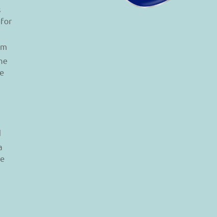
s
 for
am
he
le
d
a
re