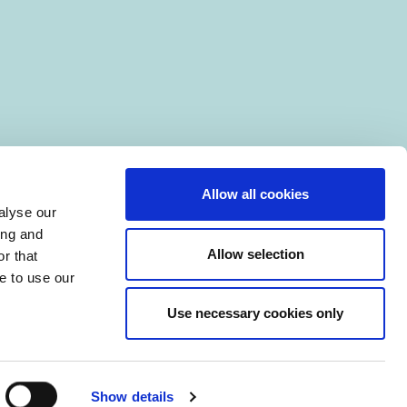
Allow all cookies
alyse our
ing and
Allow selection
r that
e to use our
Use necessary cookies only
|
Manage Cookies
Show details