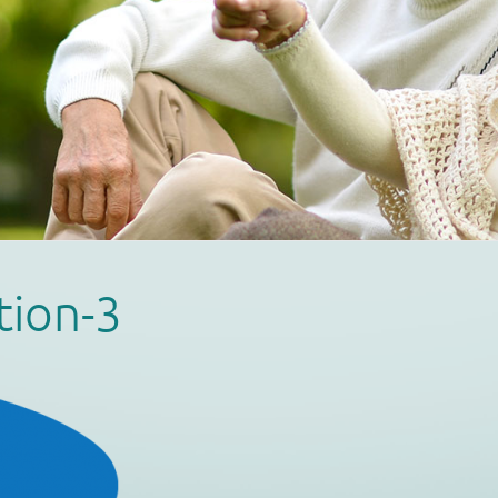
tion-3