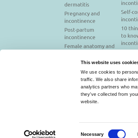
incont
dermatitis
Self-c
Pregnancy and
incont
incontinence
10 thi
Post-partum
to kno
incontinence
incont
Female anatomy and
incontinence
Tests to diagnose
This website uses cookie
incontinence
We use cookies to personal
Psychology and
traffic. We also share info
incontinence
analytics partners who may
they’ve collected from you
website.
Usage Terms and C
Consent
Necessary
Selection