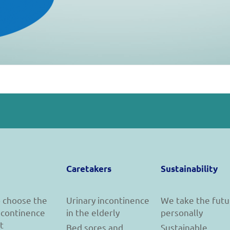
Caretakers
Sustainability
 choose the
Urinary incontinence
We take the futu
incontinence
in the elderly
personally
t
Bed sores and
Sustainable