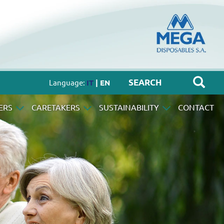
Language:
IT
| EN
ERS
CARETAKERS
SUSTAINABILITY
CONTACT