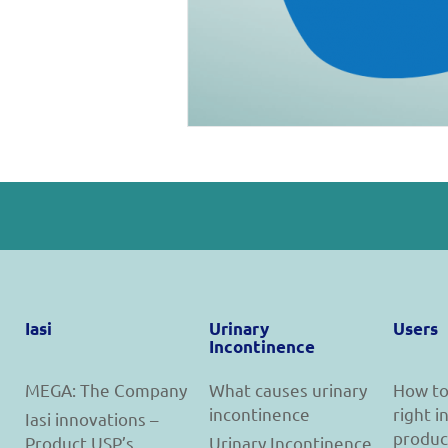
Iasi
Urinary
Users
Incontinence
MEGA: The Company
What causes urinary
How to
incontinence
right 
Iasi innovations –
produc
Product USP’s
Urinary Incontinence