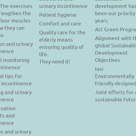
 The exercises
urinary incontinence
development ha
trengthen the
been our priority
Patient hygiene
floor muscles
years
Comfort and care
w they can
Act Green Progr
Quality care for the
ou
Alignment with t
elderly means
on and urinary
global Sustainab
ensuring quality of
inence
Development
life.
l monitoring
Objectives
They need it!
ontinence
Iasi-
al tips for
Environmentally
y incontinence
friendly designe
g and urinary
Joint efforts for 
inence
sustainable futu
uation
ts and
inence
se and urinary