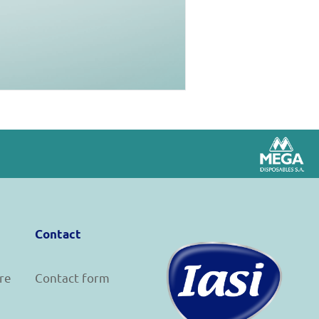
Contact
re
Contact form