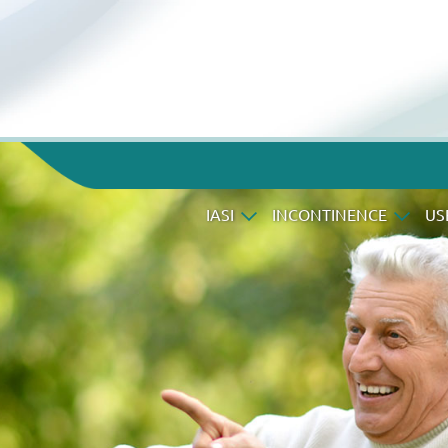
IASI
INCONTINENCE
US