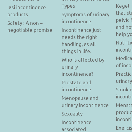
Types
Kegel:
Iasi incontinence
that s
products
Symptoms of urinary
pelvic 
incontinence
Safety : A non –
and ho
negotiable promise
Incontinence just
help y
needs the right
Nutriti
handling, as all
incont
things in life.
Medica
Who is affected by
of inc
urinary
incontinence?
Practic
urinar
Prostate and
incontinence
Smokin
incont
Menopause and
urinary incontinence
Menstr
produc
Sexuality
incont
Incontinence
Exerci
associated