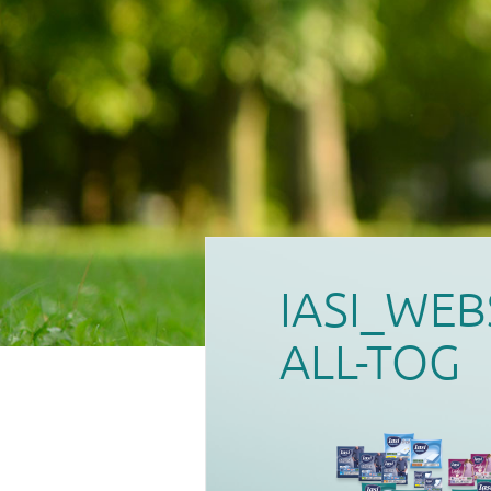
IASI_WEB
ALL-TOG