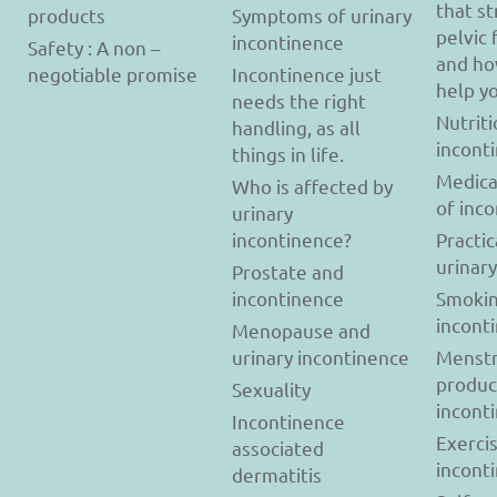
that s
products
Symptoms of urinary
pelvic 
incontinence
Safety : A non –
and ho
negotiable promise
Incontinence just
help y
needs the right
Nutriti
handling, as all
incont
things in life.
Medica
Who is affected by
of inc
urinary
incontinence?
Practic
urinar
Prostate and
incontinence
Smokin
incont
Menopause and
urinary incontinence
Menstr
produc
Sexuality
incont
Incontinence
Exerci
associated
incont
dermatitis