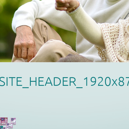
SITE_HEADER_1920x8