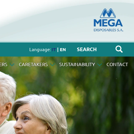
Language:
IT
| EN
ERS
CARETAKERS
SUSTAINABILITY
CONTACT