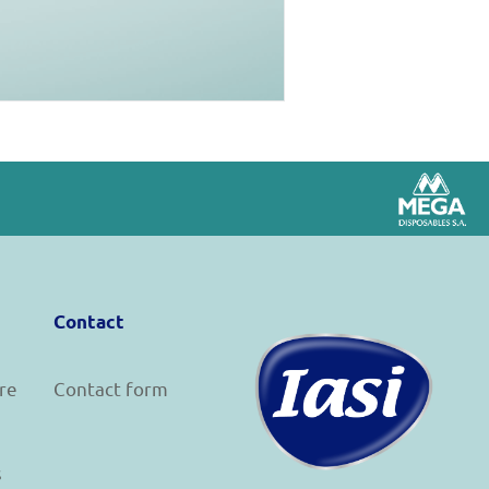
Contact
re
Contact form
s