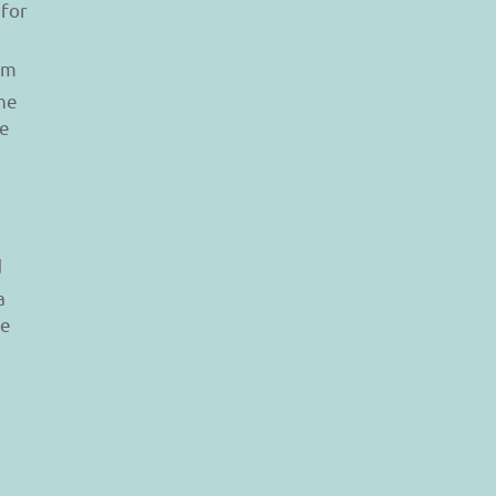
 for
am
he
le
d
a
re