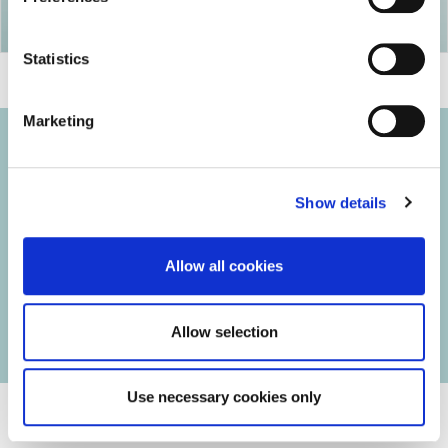
Statistics
Marketing
Show details
© 2026 Iasi Inco. All rights reserved.
Usage Terms and Conditions
Allow all cookies
Cookies Policy
Personal Data Protection Policy
Manage Cookies
Allow selection
Use necessary cookies only