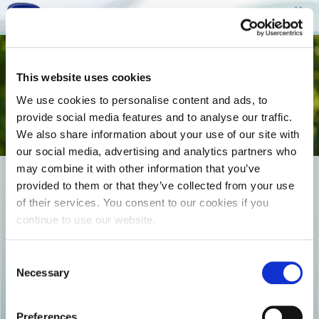
Togg
This website uses cookies
navi
We use cookies to personalise content and ads, to
provide social media features and to analyse our traffic.
We also share information about your use of our site with
our social media, advertising and analytics partners who
may combine it with other information that you’ve
EPIKOINWNIA_COVER-
provided to them or that they’ve collected from your use
of their services. You consent to our cookies if you
492133408
continue to use our website.
Consent
Necessary
Selection
Preferences