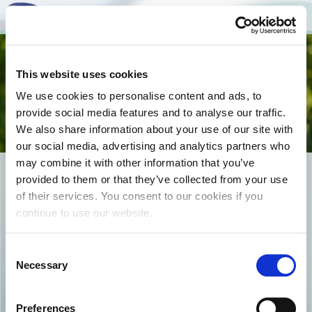
Togg
This website uses cookies
navi
We use cookies to personalise content and ads, to
provide social media features and to analyse our traffic.
We also share information about your use of our site with
our social media, advertising and analytics partners who
may combine it with other information that you’ve
EPIKOINWNIA_COVER
provided to them or that they’ve collected from your use
of their services. You consent to our cookies if you
continue to use our website.
Consent
Necessary
Selection
Preferences