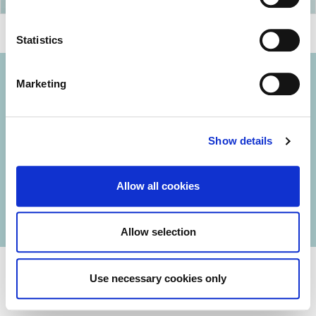
Statistics
Marketing
© 2026 Iasi Inco. All rights reserved.
Show details
Usage Terms and Conditions
Cookies Policy
Allow all cookies
Personal Data Protection Policy
Manage Cookies
Allow selection
Use necessary cookies only