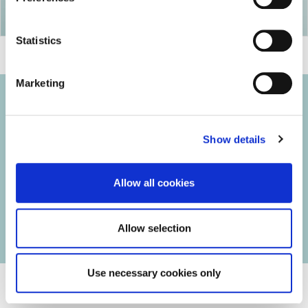
Statistics
Marketing
Show details
© 2026 Iasi Inco. All rights reserved.
Usage Terms and Conditions
Allow all cookies
Cookies Policy
Personal Data Protection Policy
Manage Cookies
Allow selection
Use necessary cookies only