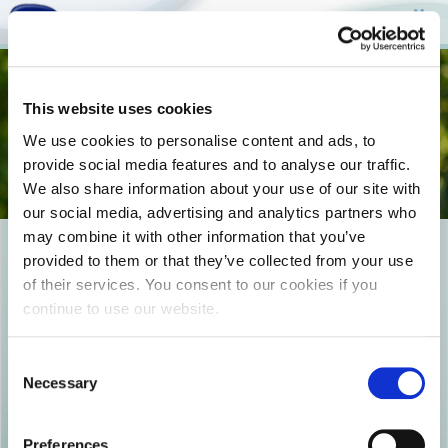
Togg
This website uses cookies
navi
We use cookies to personalise content and ads, to
provide social media features and to analyse our traffic.
We also share information about your use of our site with
our social media, advertising and analytics partners who
may combine it with other information that you’ve
19_EPILEGONTAS TO SWSTO
provided to them or that they’ve collected from your use
of their services. You consent to our cookies if you
PROION_COVER_NO FOND
continue to use our website.
Consent
Necessary
Selection
Preferences